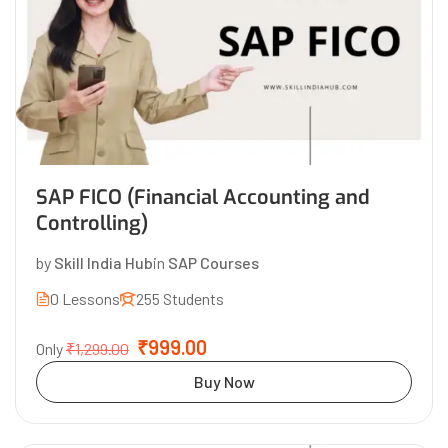
SAP FICO (Financial Accounting and
Controlling)
by
Skill India Hub
in
SAP Courses
0 Lessons
255 Students
₹999.00
Only
₹1,299.00
Buy Now