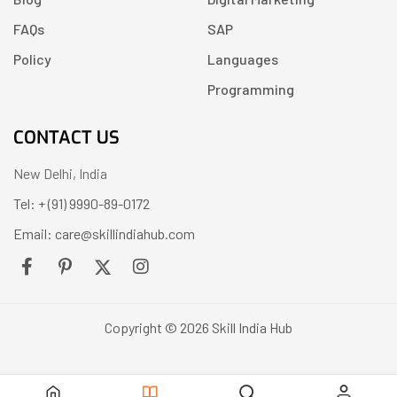
FAQs
SAP
Policy
Languages
Programming
CONTACT US
New Delhi, India
Tel: + (91) 9990-89-0172
Email: care@skillindiahub.com
Copyright © 2026 Skill India Hub