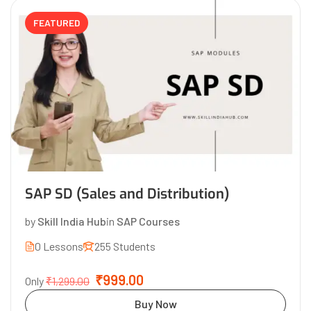
FEATURED
SAP SD (Sales and Distribution)
by
Skill India Hub
in
SAP Courses
0 Lessons
255 Students
₹999.00
Only
₹1,299.00
Buy Now