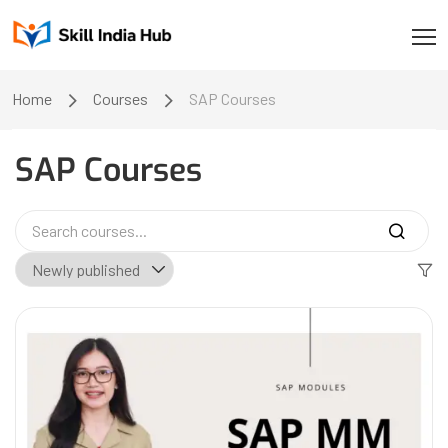
Home
Courses
SAP Courses
SAP Courses