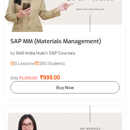
SAP MM (Materials Management)
by
Skill India Hub
in
SAP Courses
0 Lessons
255 Students
₹999.00
Only
₹1,299.00
Buy Now