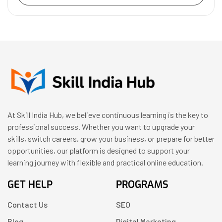
At Skill India Hub, we believe continuous learning is the key to
professional success. Whether you want to upgrade your
skills, switch careers, grow your business, or prepare for better
opportunities, our platform is designed to support your
learning journey with flexible and practical online education.
GET HELP
PROGRAMS
Contact Us
SEO
Blog
Digital Marketing