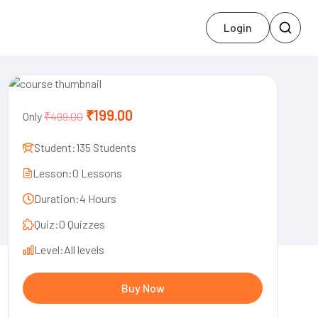
Login
₹199.00
Only
₹499.00
Student:
135 Students
Lesson:
0 Lessons
Duration:
4 Hours
Quiz:
0 Quizzes
Level:
All levels
Buy Now