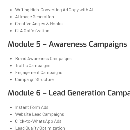
Writing High-Converting Ad Copy with AI
AI Image Generation
Creative Angles & Hooks
CTA Optimization
Module 5 – Awareness Campaigns
Brand Awareness Campaigns
Traffic Campaigns
Engagement Campaigns
Campaign Structure
Module 6 – Lead Generation Camp
Instant Form Ads
Website Lead Campaigns
Click-to-WhatsApp Ads
Lead Quality Optimization