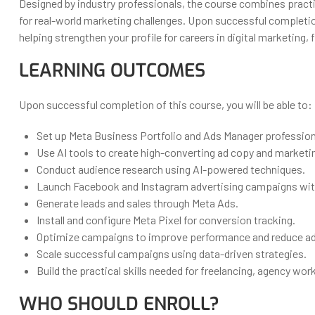
Designed by industry professionals, the course combines pract
for real-world marketing challenges. Upon successful completion
helping strengthen your profile for careers in digital marketing
LEARNING OUTCOMES
Upon successful completion of this course, you will be able to:
Set up Meta Business Portfolio and Ads Manager professiona
Use AI tools to create high-converting ad copy and marketi
Conduct audience research using AI-powered techniques.
Launch Facebook and Instagram advertising campaigns wit
Generate leads and sales through Meta Ads.
Install and configure Meta Pixel for conversion tracking.
Optimize campaigns to improve performance and reduce ad
Scale successful campaigns using data-driven strategies.
Build the practical skills needed for freelancing, agency wo
WHO SHOULD ENROLL?