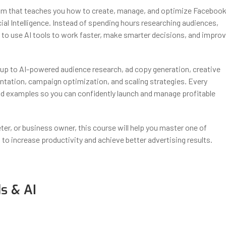
ogram that teaches you how to create, manage, and optimize Faceboo
al Intelligence. Instead of spending hours researching audiences,
ow to use AI tools to work faster, make smarter decisions, and impro
up to AI-powered audience research, ad copy generation, creative
ntation, campaign optimization, and scaling strategies. Every
ld examples so you can confidently launch and manage profitable
eter, or business owner, this course will help you master one of
I to increase productivity and achieve better advertising results.
s & AI