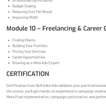
AI-Assisted Optimization
Budget Scaling
Reducing Cost Per Result
Improving ROAS
Module 10 – Freelancing & Career
Finding Clients
Building Your Portfolio
Pricing Your Services
Career Opportunities
Growing as a Meta Ads Expert
CERTIFICATION
Certification from Skill India Hub validates your practical kno
the course, you’ll gain hands-on experience in campaign creatio
Meta Pixel implementation, campaign optimization, and perfor