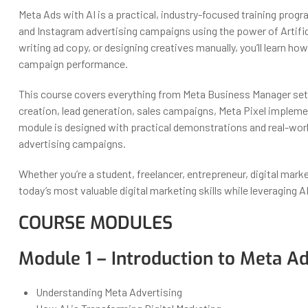
Meta Ads with AI is a practical, industry-focused training pr
and Instagram advertising campaigns using the power of Artifici
writing ad copy, or designing creatives manually, you’ll learn h
campaign performance.
This course covers everything from Meta Business Manager set
creation, lead generation, sales campaigns, Meta Pixel impleme
module is designed with practical demonstrations and real-wor
advertising campaigns.
Whether you’re a student, freelancer, entrepreneur, digital mark
today’s most valuable digital marketing skills while leveraging A
COURSE MODULES
Module 1 – Introduction to Meta Ad
Understanding Meta Advertising