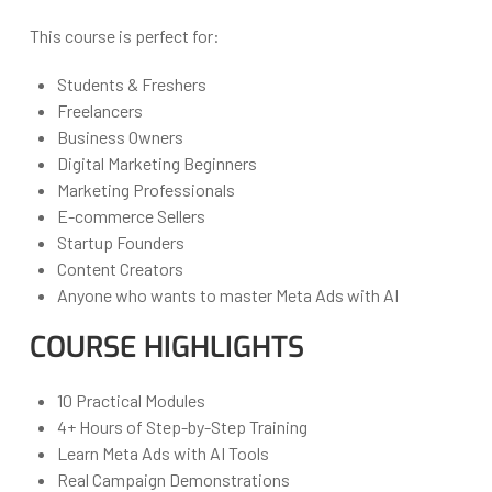
This course is perfect for:
Students & Freshers
Freelancers
Business Owners
Digital Marketing Beginners
Marketing Professionals
E-commerce Sellers
Startup Founders
Content Creators
Anyone who wants to master Meta Ads with AI
COURSE HIGHLIGHTS
10 Practical Modules
4+ Hours of Step-by-Step Training
Learn Meta Ads with AI Tools
Real Campaign Demonstrations