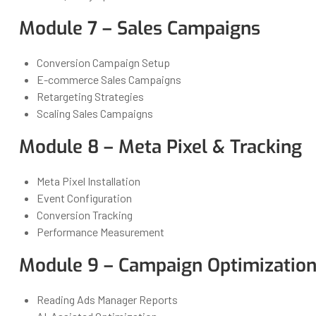
Module 7 – Sales Campaigns
Conversion Campaign Setup
E-commerce Sales Campaigns
Retargeting Strategies
Scaling Sales Campaigns
Module 8 – Meta Pixel & Tracking
Meta Pixel Installation
Event Configuration
Conversion Tracking
Performance Measurement
Module 9 – Campaign Optimization
Reading Ads Manager Reports