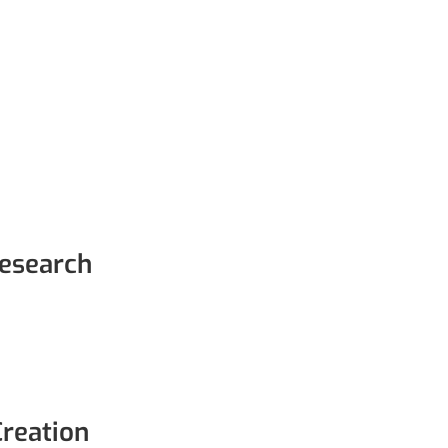
esearch
Creation