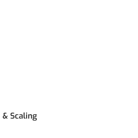
 & Scaling