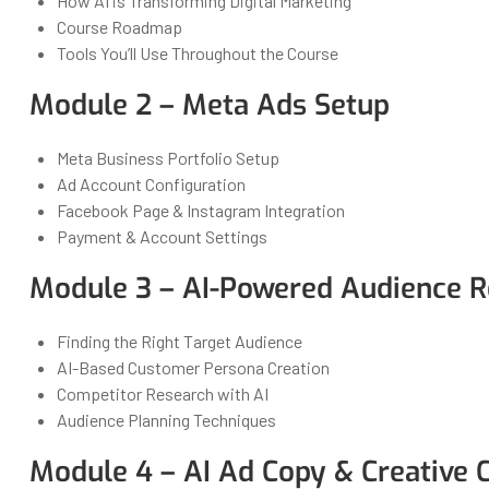
How AI is Transforming Digital Marketing
Course Roadmap
Tools You’ll Use Throughout the Course
Module 2 – Meta Ads Setup
Meta Business Portfolio Setup
Ad Account Configuration
Facebook Page & Instagram Integration
Payment & Account Settings
Module 3 – AI-Powered Audience R
Finding the Right Target Audience
AI-Based Customer Persona Creation
Competitor Research with AI
Audience Planning Techniques
Module 4 – AI Ad Copy & Creative 