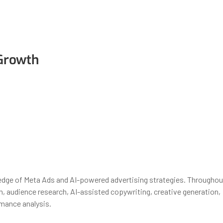
 Growth
wledge of Meta Ads and AI-powered advertising strategies. Throughou
n, audience research, AI-assisted copywriting, creative generation,
mance analysis.