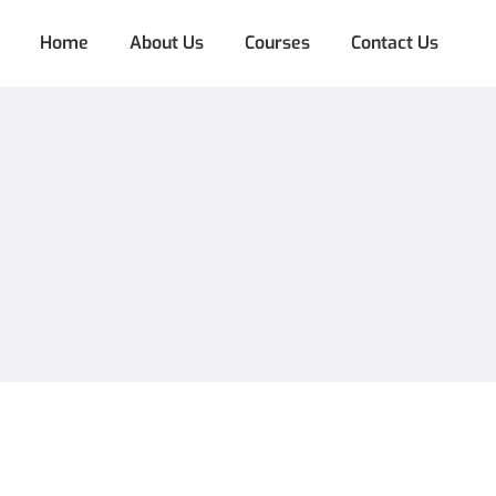
Home
About Us
Courses
Contact Us