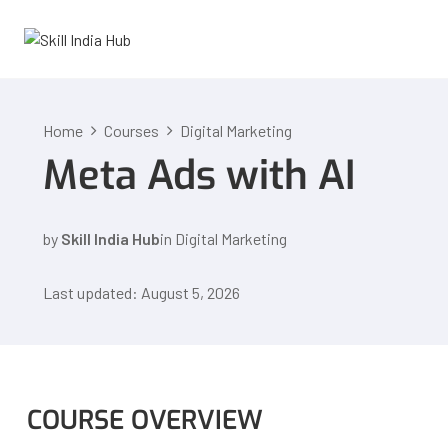
Home
Courses
Digital Marketing
Meta Ads with AI
by
Skill India Hub
in
Digital Marketing
Last updated: August 5, 2026
COURSE OVERVIEW