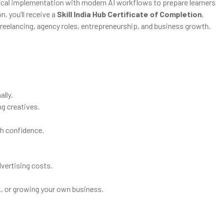
ical implementation with modern AI workflows to prepare learners
, you’ll receive a
Skill India Hub Certificate of Completion
,
, freelancing, agency roles, entrepreneurship, and business growth.
lly.
ng creatives.
h confidence.
vertising costs.
rk, or growing your own business.