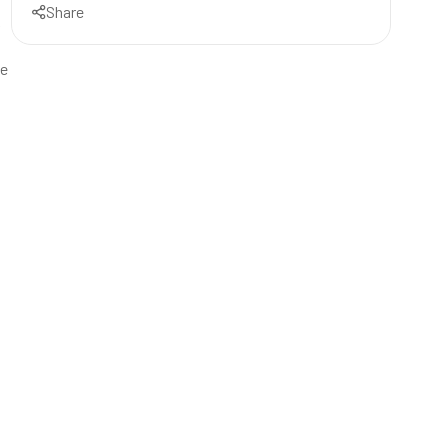
Share
k
ve